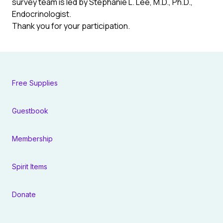
survey team is led by Stephanie L. Lee, M.D., Ph.D.,
Endocrinologist.
Thank you for your participation.
Free Supplies
Guestbook
Membership
Spirit Items
Donate