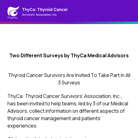
Two Different Surveys by ThyCa Medical Advisors
Thyroid Cancer Survivors Are Invited To Take Part in All
3 Surveys
ThyCa: Thyroid Cancer Survivors’ Association, Inc.,
has been invited to help teams, led by 3 of our Medical
Advisors, collect information on different aspects of
thyroid cancer management and patients’
experiences.