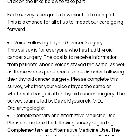
Click on the links below to take part.
Each survey takes just a few minutes to complete.
This is a chance for all of us to impact our care going
forward.
Voice Following Thyroid Cancer Surgery
This survey is for everyone who has had thyroid
cancer surgery. The goal is to receive information
from patients whose voices stayed the same, as well
as those who experienced a voice disorder following
their thyroid cancer surgery. Please complete this
survey, whether your voice stayed the same or
whether it changed after thyroid cancer surgery. The
survey team is led by David Myssiorek, M.D.,
Otolaryngologist
Complementary and Alternative Medicine Use
Please complete the following survey regarding
Complementary and Alternative Medicine Use. The