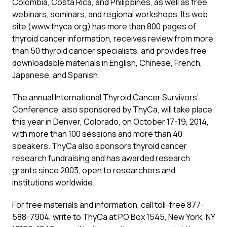
Colombia, Costa Rica, and Philippines, as well as free
webinars, seminars, and regional workshops. Its web
site (
www.thyca.org
) has more than 800 pages of
thyroid cancer information, receives review from more
than 50 thyroid cancer specialists, and provides free
downloadable materials in English, Chinese, French,
Japanese, and Spanish.
The annual International Thyroid Cancer Survivors’
Conference, also sponsored by ThyCa, will take place
this year in Denver, Colorado, on October 17-19, 2014,
with more than 100 sessions and more than 40
speakers. ThyCa also sponsors thyroid cancer
research fundraising and has awarded research
grants since 2003, open to researchers and
institutions worldwide.
For free materials and information, call toll-free 877-
588-7904, write to ThyCa at PO Box 1545, New York, NY