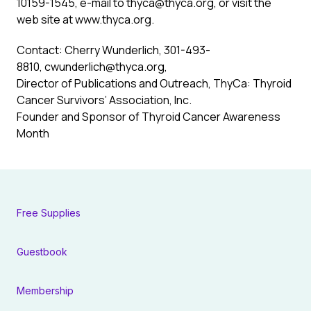
10159-1545, e-mail to
thyca@thyca.org
, or visit the
web site at
www.thyca.org
.
Contact: Cherry Wunderlich, 301-493-
8810,
cwunderlich@thyca.org
,
Director of Publications and Outreach, ThyCa: Thyroid
Cancer Survivors’ Association, Inc.
Founder and Sponsor of Thyroid Cancer Awareness
Month
Free Supplies
Guestbook
Membership