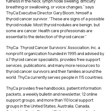
fullness in the neck, lymph node swelling, difficulty
breathing or swallowing, or voice changes,” says
ThyCa Executive Director Gary Bloom, himself a
thyroid cancer survivor. “These are signs of a possible
thyroid nodule. Most thyroid nodules are benign, but
some are cancer. Health care professionals are
essential to the detection of thyroid cancer.”
ThyCa: Thyroid Cancer Survivors’ Association, Inc. a
nonprofit organization founded in 1995 and advised by
47 thyroid cancer specialists, provides free support
services, publications, and many more resources to
thyroid cancer survivors and their families around the
world. ThyCa currently serves people in 115 countries.
ThyCa provides free handbooks, patient information
packets, a weekly bulletin and newsletter, 12 online
support groups, and more than 110 local support
groups in the United States, Australia, Canada,