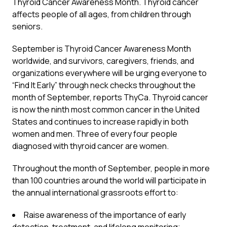
Thyroid Cancer Awareness Month. Thyroid cancer
affects people of all ages, from children through
seniors.
September is Thyroid Cancer Awareness Month
worldwide, and survivors, caregivers, friends, and
organizations everywhere will be urging everyone to
“Find It Early” through neck checks throughout the
month of September, reports ThyCa. Thyroid cancer
is now the ninth most common cancer in the United
States and continues to increase rapidly in both
women and men. Three of every four people
diagnosed with thyroid cancer are women.
Throughout the month of September, people in more
than 100 countries around the world will participate in
the annual international grassroots effort to:
Raise awareness of the importance of early