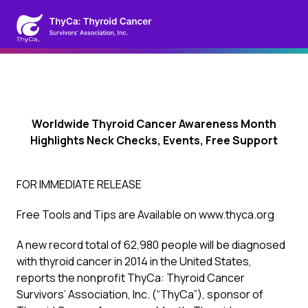
Worldwide Thyroid Cancer Awareness Month
Highlights Neck Checks, Events, Free Support
FOR IMMEDIATE RELEASE
Free Tools and Tips are Available on
www.thyca.org
A new record total of 62,980 people will be diagnosed
with thyroid cancer in 2014 in the United States,
reports the nonprofit ThyCa: Thyroid Cancer
Survivors’ Association, Inc. (“ThyCa”), sponsor of