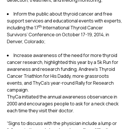
detection, treatment, and lifelong monitoring;
Inform the public about thyroid cancer and free
support services and educational events with experts,
th
including the 17
International Thyroid Cancer
Survivors’ Conference on October 17-19, 2014, in
Denver, Colorado;
Increase awareness of the need for more thyroid
cancer research, highlighted this year by a 5k Run for
awareness and research funding, Andrew’s Thyroid
Cancer Triathlon for His Daddy, more grassroots
events, and ThyCa’s year-round Rally for Research
campaign.
ThyCa initiated the annual awareness observance in
2000 and encourages people to ask for a neck check
each time they visit their doctor.
“Signs to discuss with the physician include a lump or