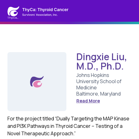
Dingxie Liu,
M.D., Ph.D.
Johns Hopkins
University School of
Medicine
Baltimore, Maryland
Read More
For the project titled “Dually Targeting the MAP Kinase
and PI3K Pathways in Thyroid Cancer – Testing of a
Novel Therapeutic Approach.”