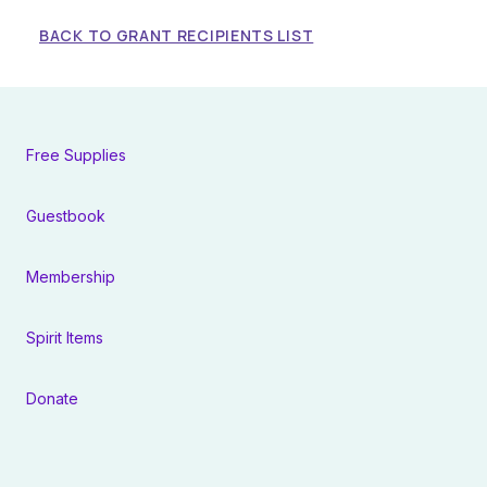
BACK TO GRANT RECIPIENTS LIST
Free Supplies
Guestbook
Membership
Spirit Items
Donate