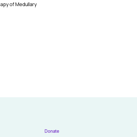
rapy of Medullary
Donate