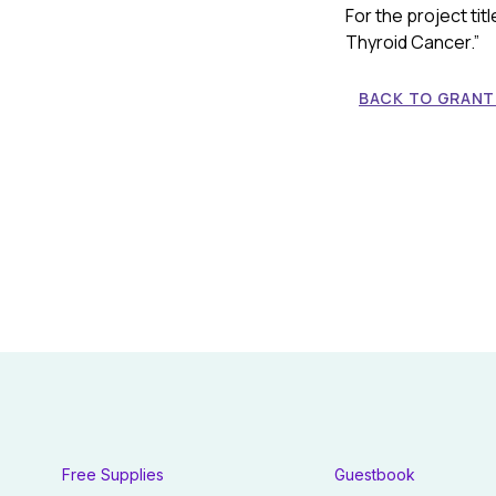
For the project ti
Thyroid Cancer.”
BACK TO GRANT 
Free Supplies
Guestbook