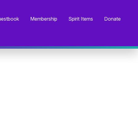
estbook
Membership
Spirit Items
Donate