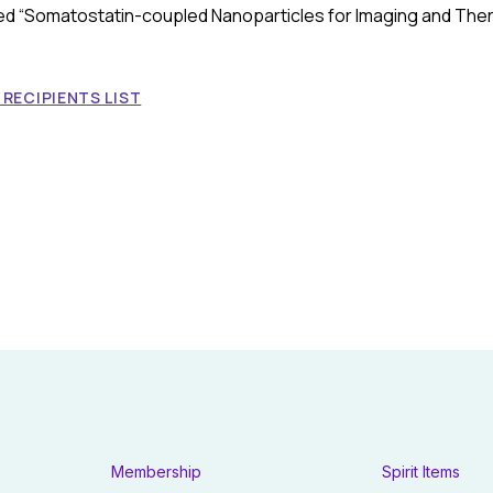
tled “Somatostatin-coupled Nanoparticles for Imaging and The
RECIPIENTS LIST
Membership
Spirit Items