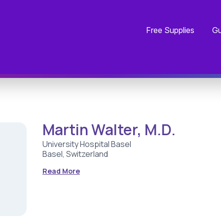
Free Supplies
Gu
Martin Walter, M.D.
University Hospital Basel
Basel, Switzerland
Read More