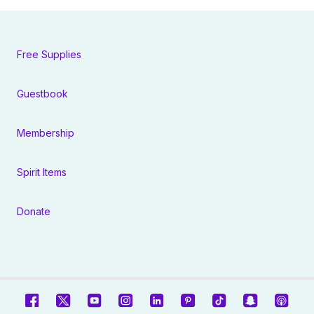
Free Supplies
Guestbook
Membership
Spirit Items
Donate