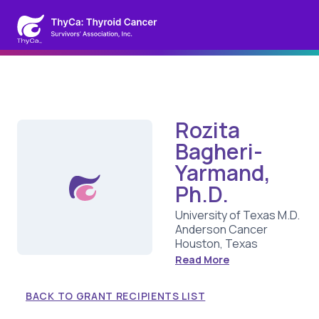
Rozita
Bagheri-
Yarmand,
Ph.D.
University of Texas M.D.
Anderson Cancer
Houston, Texas
Read More
BACK TO GRANT RECIPIENTS LIST