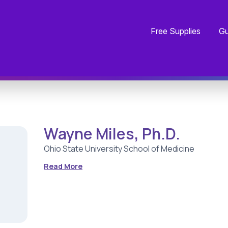
Free Supplies
Gu
Wayne Miles, Ph.D.
Ohio State University School of Medicine
Read More