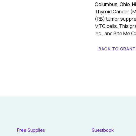
Columbus, Ohio. Hi
Thyroid Cancer (MT
(RB) tumor suppre
MTC cells. This gr
Inc., and Bite Me C
BACK TO GRANT 
Free Supplies
Guestbook