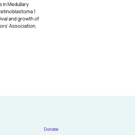
s in Medullary
Retinoblastoma 1
ival and growth of
ors’ Association,
Donate