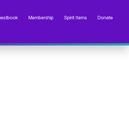
estbook
Membership
Spirit Items
Donate