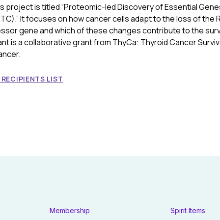
s project is titled “Proteomic-led Discovery of Essential Gene
C).” It focuses on how cancer cells adapt to the loss of the 
ssor gene and which of these changes contribute to the surv
ant is a collaborative grant from ThyCa: Thyroid Cancer Surviv
ancer.
RECIPIENTS LIST
Membership
Spirit Items