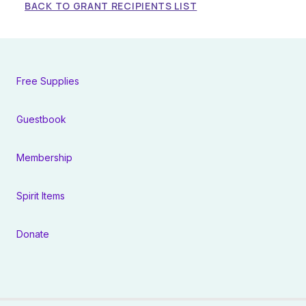
BACK TO GRANT RECIPIENTS LIST
Free Supplies
Guestbook
Membership
Spirit Items
Donate