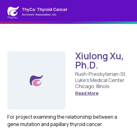
Xiulong Xu,
Ph.D.
Rush-Presbyterian-St.
Luke's Medical Center
Chicago, Illinois
Read More
For project examining the relationship between a
gene mutation and papillary thyroid cancer.