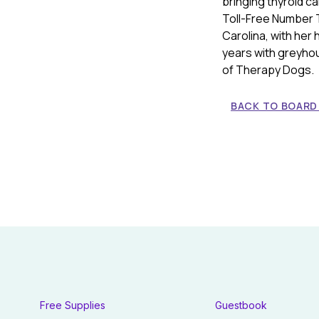
bringing thyroid c
Toll-Free Number 
Carolina, with her
years with greyho
of Therapy Dogs.
BACK TO BOARD
Free Supplies
Guestbook