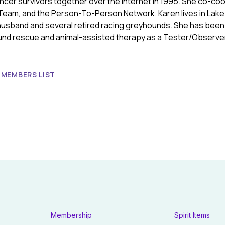
ancer survivors together over the Internet in 1995. She co-co
Team, and the Person-To-Person Network. Karen lives in Lake
 husband and several retired racing greyhounds. She has been
und rescue and animal-assisted therapy as a Tester/Observer
 MEMBERS LIST
Membership
Spirit Items