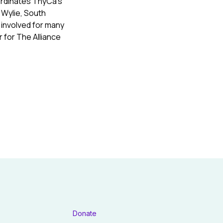
ordinates ThyCa’s
 Wylie, South
 involved for many
 for The Alliance
Donate