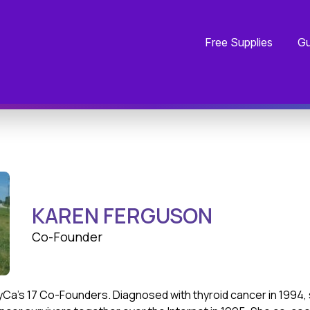
Free Supplies
Gu
KAREN FERGUSON
Co-Founder
yCa’s 17 Co-Founders. Diagnosed with thyroid cancer in 1994