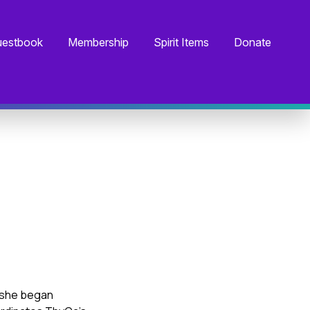
estbook
Membership
Spirit Items
Donate
, she began