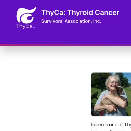
Karen is one of Th